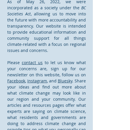
As of May 26, 2022, we were
incorporated as a society under the
BC
Societies Act
, allowing us to move into
the future with more accountability and
transparency. Our website is intended
to provide educational information and
community support for all things
climate-related with a focus on regional
issues and concerns.
Please
contact us
to let us know what
your concerns are, sign up for our
newsletter on this website, follow us on
Facebook
,
Instagram
, and
Bluesky
. Share
your ideas and find out more about
what climate change may look like in
our region and your community. Our
articles and resources pages offer what
experts are saying on climate science,
what residents and governments are
doing to address climate change and
provide tips on what you personally can