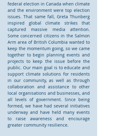
federal election in Canada when climate
and the environment were top election
issues. That same fall, Greta Thunberg
inspired global climate strikes that
captured massive media attention.
Some concerned citizens in the Salmon
Arm area of British Columbia wanted to
keep the momentum going, so we came
together to begin planning events and
projects to keep the issue before the
public. Our main goal is to educate and
support climate solutions for residents
in our community, as well as through
collaboration and assistance to other
local organisations and businesses, and
all levels of government. Since being
formed, we have had several initiatives
underway and have held many events
to raise awareness and encourage
greater community resilience.