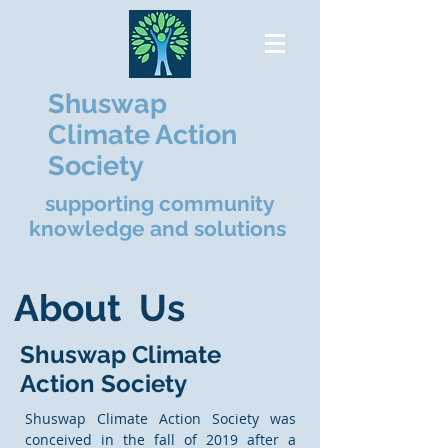
Shuswap
Climate Action
Society
supporting community
knowledge and solutions
About Us
Shuswap Climate
Action Society
Shuswap Climate Action Society was
conceived in the fall of 2019 after a