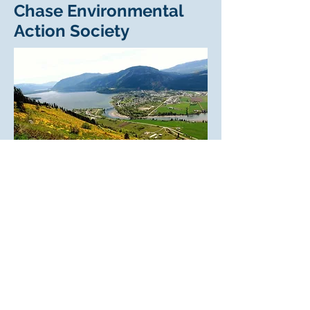
Chase Environmental
Action Society
The picturesque
Village of Chase is
located at the outlet of Little Shuswap
Lake.
Chase Environmental Action Group
(CEAG) was established in the spring of
2019, after some of us attended David
Suzuki’s “Beyond Climate” film tour.
Watching the 45-minute film was a stark
reminder of what we had already
experienced and witnessed out our