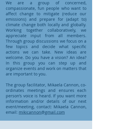
We are a group of concerned,
compassionate, fun people who want to
affect change to mitigate (reduce our
emissions) and prepare for (adapt to)
climate change both locally and globally.
Working together collaboratively, we
appreciate input from all members.
Through group discussions we focus on a
few topics and decide what specific
actions we can take. New ideas are
welcome. Do you have a vision? An idea?
In this group you can step up and
organize events and work on matters that
are important to you.
The group facilitator, Mikaela Cannon, co-
ordinates meetings and ensures each
person’s voice is heard. If you want more
information and/or details of our next
event/meeting, contact: Mikaela Cannon,
email:
mikicannon@gmail.com