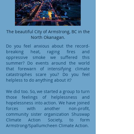
The beautiful City of Armstrong, BC in the
North Okanagan.
Do you feel anxious about the record-
breaking heat, raging fires and
oppressive smoke we suffered this
summer? Do events around the world
that forewarn of intensifying climate
catastrophes scare you? Do you feel
helpless to do anything about it?
We did too. So, we started a group to turn
those feelings of helplessness and
hopelessness into action. We have joined
forces with another non-profit,
community sister organization Shuswap
Climate Action Society, to form
Armstrong/Spallumcheen Climate Action.