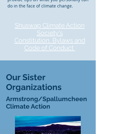
do in the face of climate change.
Shuswap Climate Action
Society's
Constitution, Bylaws and
Code of Conduct
Our Sister
Organizations
Armstrong/Spallumcheen
Climate Action