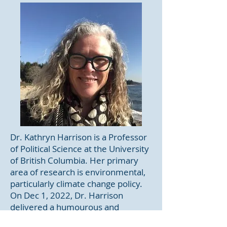
Dr. Kathryn Harrison is a Professor
of Political Science at the University
of British Columbia. Her primary
area of research is environmental,
particularly climate change policy.
On Dec 1, 2022, Dr. Harrison
delivered a humourous and
informative webinar entitled