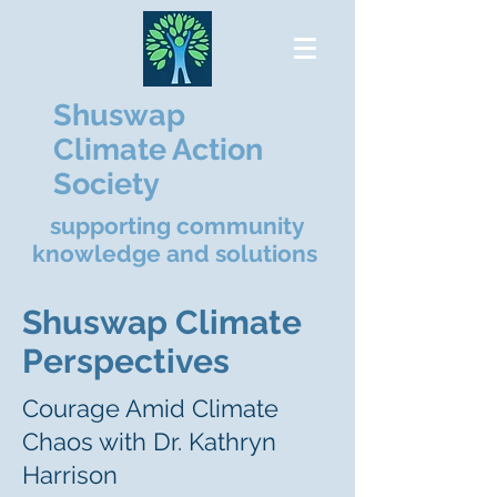
Shuswap
Climate Action
Society
supporting community
knowledge and solutions
Shuswap Climate
Perspectives
Courage Amid Climate
Chaos with Dr. Kathryn
Harrison