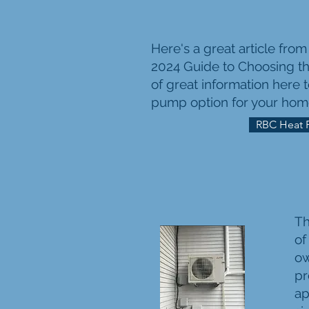
Here's a great article fro
2024 Guide to Choosing th
of great information here 
pump option for your hom
RBC Heat 
Th
of
ow
pr
ap