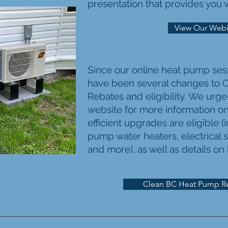
presentation that provides you wi
View Our Webi
Since our online heat pump ses
have been several changes to
C
Rebates and eligibility. We urge
website for more information o
efficient upgrades are eligible 
pump water heaters, electrical s
and more), as well as details on
Clean BC Heat Pump R