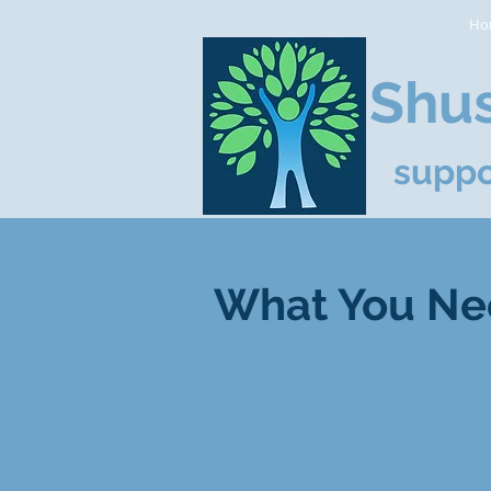
Ho
Shus
suppo
What You Ne