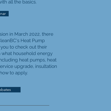
th all the basics.
nar
sion in March 2022, there
leanBC's
Heat Pump
 you to check out their
n what household energy
(including heat pumps, heat
ervice upgrade, insultation
 how to apply.
ebates