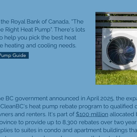
m the Royal Bank of Canada, "The
e Right Heat Pump". There's lots
to help you pick the best heat
e heating and cooling needs.
Pump Guide
e BC government announced in April 2025, the exp
 CleanBC's heat pump rebate program to qualified
ners and renters. It's part of
$100 million
allocated 
ovince to provide up to 8,300 rebates over two yea
plies to suites in condo and apartment buildings tha