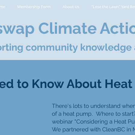
me
Membership Form
About Us
"Lose the Lawn" Yard Re
wap Climate Acti
rting community knowledge 
ed to Know About Hea
There's lots to understand whe
of a heat pump.
Where to start
webinar "Considering a Heat P
We partnered with CleanBC in M