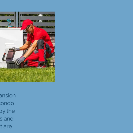
ansion
 condo
by the
rs and
t are