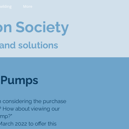
wilding
More
on Society
and solutions
t Pumps
n considering the purchase
? How about viewing our
ump?"
arch 2022 to offer this