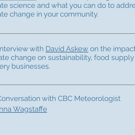
ate science and what you can do to addr
ate change in your community.
interview with
David Askew
on the impact
ate change on sustainability, food supply
ery businesses.
Conversation with CBC Meteorologist
nna Wagstaffe