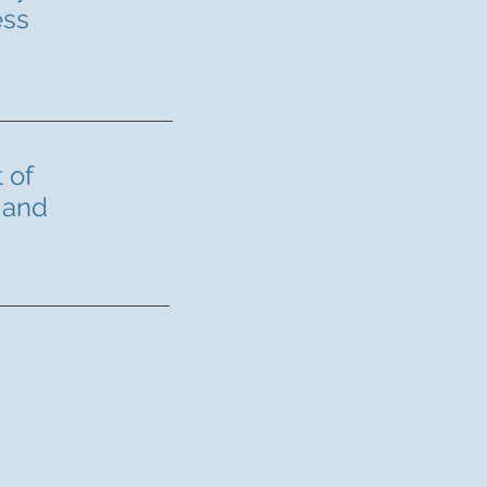
ess
 of
 and