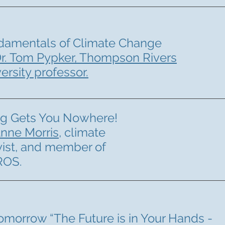
damentals of Climate Change
r. Tom Pypker, Thompson Rivers
ersity professor.
ng Gets You Nowhere!
nne Morris
, climate
vist, and member of
ROS.
omorrow “The Future is in Your Hands -