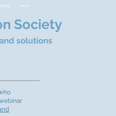
wilding
More
on Society
and solutions
 who
 webinar
 and