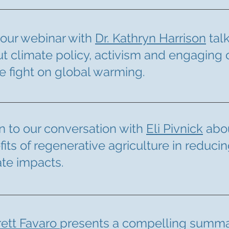
our webinar with
Dr. Kathryn Harrison
tal
t climate policy, activism and engaging 
he fight on global warming.
n to our conversation with
Eli Pivnick
abou
fits
of regenerative agriculture in reduci
ate impacts.
rett Favaro
presents a compelling summa