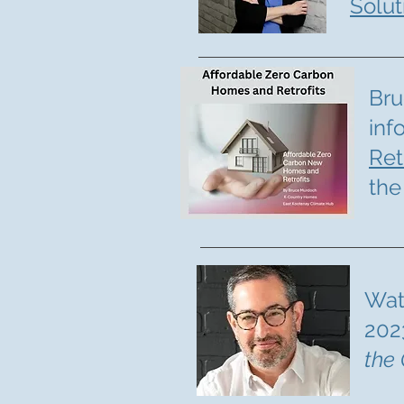
Solut
Bru
inf
Ret
the
Wa
202
the