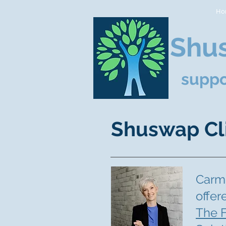
Ho
Shus
suppo
Shuswap Cl
Carme
offer
The F