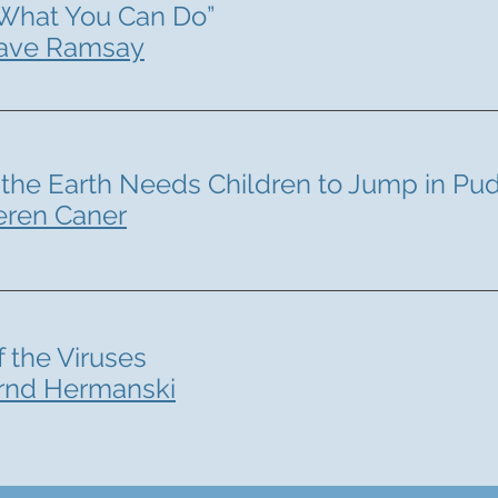
What You Can Do”
ave Ramsay
the Earth Needs Children to Jump in Pu
eren Caner
f the Viruses
rnd Hermanski