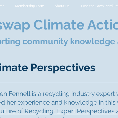
me
Membership Form
About Us
"Lose the Lawn" Yard Re
wap Climate Acti
rting community knowledge 
imate Perspectives
n Fennell is a recycling industry expert
ed her experience and knowledge in this
uture of Recycling: Expert Perspectives