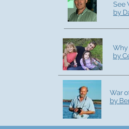
See 
by D
Why 
by C
War o
by Be