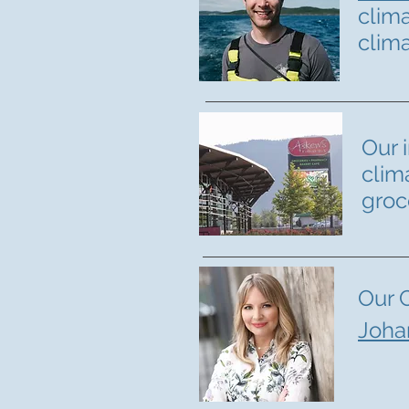
clim
clim
Our 
clim
groc
Our 
Joha