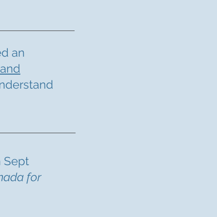
ed an
 and
understand
 Sept
nada for