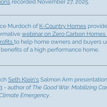
ions
recorded November 27, 2025.
ce Murdoch of
K-Country Homes
provid
ormative
webinar on Zero Carbon Homes
rofits
to help home owners and buyers 
 benefits of a high performance home.
tch
Seth Klein's
Salmon Arm presentation
3 - author of
The Good War: Mobilizing Ca
 Climate Emergency .