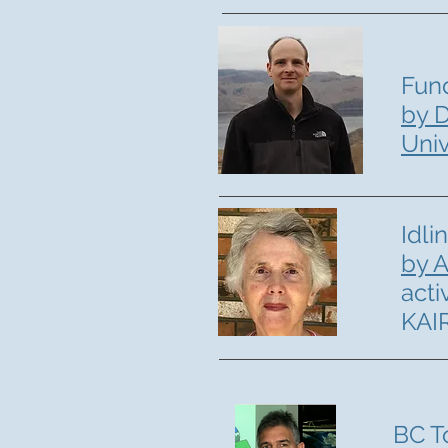
Fun
by D
Univ
Idli
by A
acti
KAI
BC T