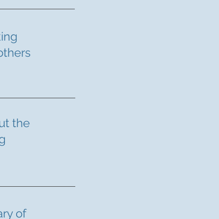
king
others
t the
ng
ry of