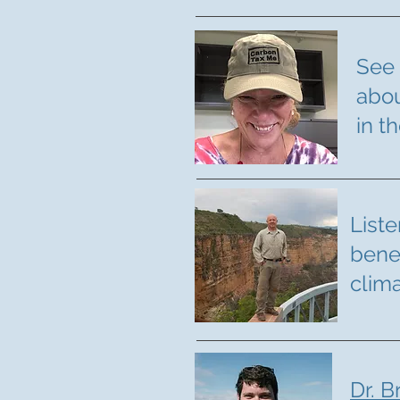
See 
abou
in t
Liste
bene
clim
Dr. B