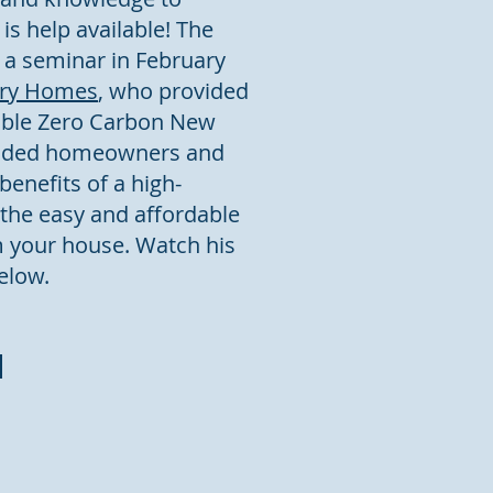
s help available! The
 a seminar in February
try Homes
, who provided
dable Zero Carbon New
vided homeowners and
enefits of a high-
the easy and affordable
m your house. Watch his
elow.