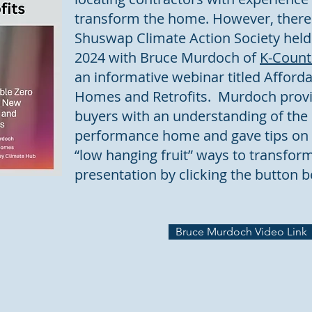
transform the home. However, there i
Shuswap Climate Action Society held
2024 with Bruce Murdoch of
K-Coun
an informative webinar titled Affor
Homes and Retrofits. Murdoch pro
buyers with an understanding of the b
performance home and gave tips on 
“low hanging fruit” ways to transfor
presentation by clicking the button b
Bruce Murdoch Video Link