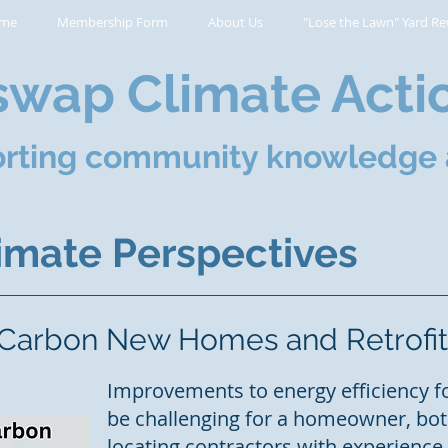
me
Membership Form
About Us
"Lose the Lawn" Yard Re
wap Climate Acti
rting community knowledge 
mate Perspectives
 Carbon New Homes and Retrofit
Improvements to energy efficiency f
be challenging for a homeowner, both
locating contractors with experienc