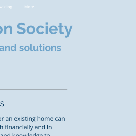
wilding
More
on Society
and solutions
s
or an existing home can
 financially and in
e and knowledge to