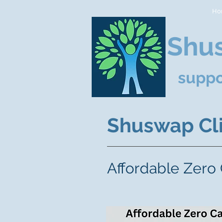
Ho
Shus
suppo
Shuswap Cli
Affordable Zero